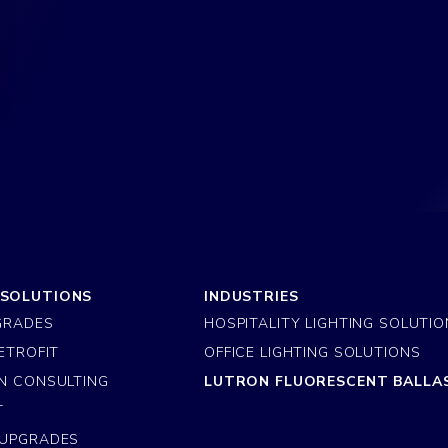
 SOLUTIONS
INDUSTRIES
GRADES
HOSPITALITY LIGHTING SOLUTI
ETROFIT
OFFICE LIGHTING SOLUTIONS
N CONSULTING
LUTRON FLUORESCENT BALLA
T
 UPGRADES