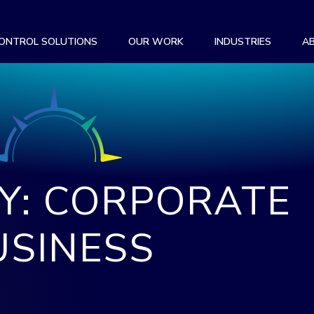
CONTROL SOLUTIONS
OUR WORK
INDUSTRIES
A
Y: CORPORATE
USINESS