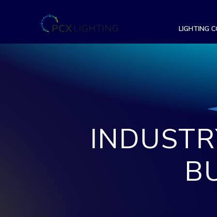
LIGHTING 
INDUSTR
B