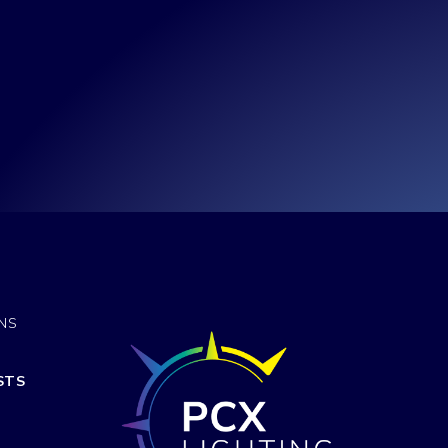
ONS
STS