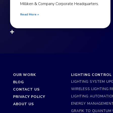
Milliken & Company Corporate Headquarters.
Read More »
OUR WORK
LIGHTING CONTROL
LIGHTING SYSTEM UP
BLOG
WIRELESS LIGHTING R
CONTACT US
LIGHTING AUTOMATIO
PRIVACY POLICY
ENERGY MANAGEMEN
ABOUT US
GRAFIK TO QUANTUM