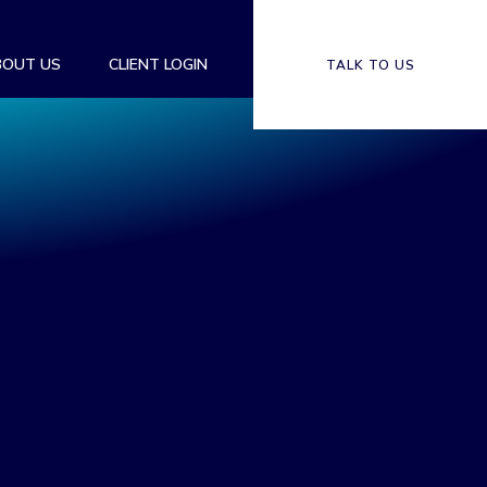
BOUT US
CLIENT LOGIN
TALK TO US