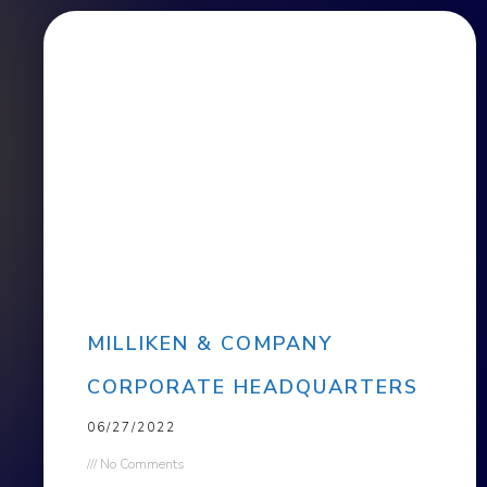
MILLIKEN & COMPANY
CORPORATE HEADQUARTERS
06/27/2022
No Comments