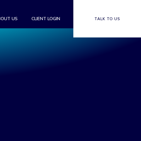
BOUT US
CLIENT LOGIN
TALK TO US
S