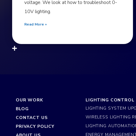
voltage. We look at how to troubleshoot 0-
10V lighting.
Read More »
OUR WORK
LIGHTING CONTROL
LIGHTING SYSTEM UP
BLOG
WIRELESS LIGHTING R
CONTACT US
LIGHTING AUTOMATIO
PRIVACY POLICY
ENERGY MANAGEMEN
ABOUT US