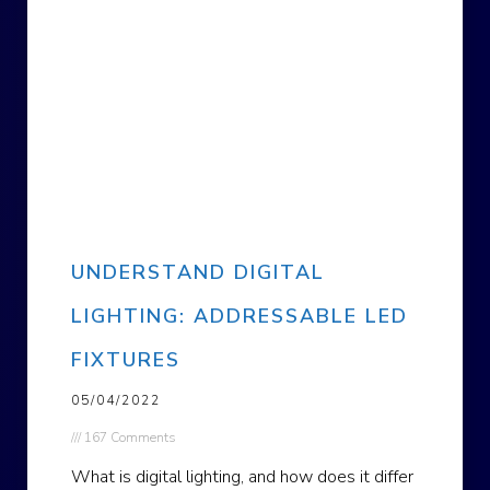
UNDERSTAND DIGITAL
LIGHTING: ADDRESSABLE LED
FIXTURES
05/04/2022
167 Comments
What is digital lighting, and how does it differ