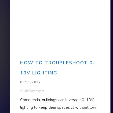
HOW TO TROUBLESHOOT 0-
10V LIGHTING
06/11/2022
198 Comments
Commercial buildings can leverage 0-10V
lighting to keep their spaces lit without low