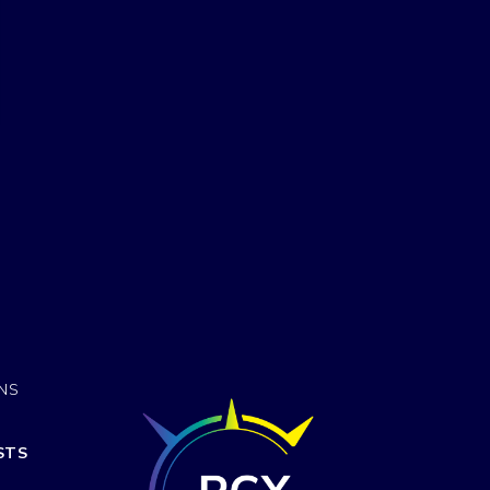
ONS
STS