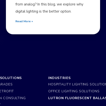
from analog? In this blog, we explore why
digital lighting is the better option.
Read More »
 SOLUTIONS
INDUSTRIES
GRADES
HOSPITALITY LIGHTING SOLUTI
ETROFIT
OFFICE LIGHTING SOLUTIONS
N CONSULTING
LUTRON FLUORESCENT BALLA
T