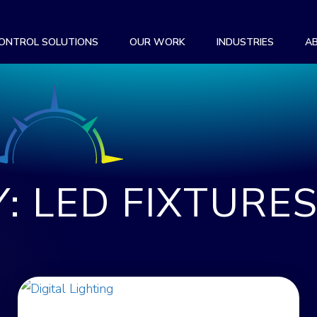
CONTROL SOLUTIONS
OUR WORK
INDUSTRIES
A
: LED FIXTURE