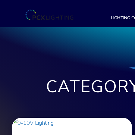
LIGHTING 
CATEGORY