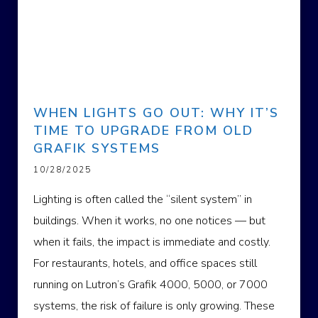
WHEN LIGHTS GO OUT: WHY IT’S
TIME TO UPGRADE FROM OLD
GRAFIK SYSTEMS
10/28/2025
Lighting is often called the “silent system” in
buildings. When it works, no one notices — but
when it fails, the impact is immediate and costly.
For restaurants, hotels, and office spaces still
running on Lutron’s Grafik 4000, 5000, or 7000
systems, the risk of failure is only growing. These