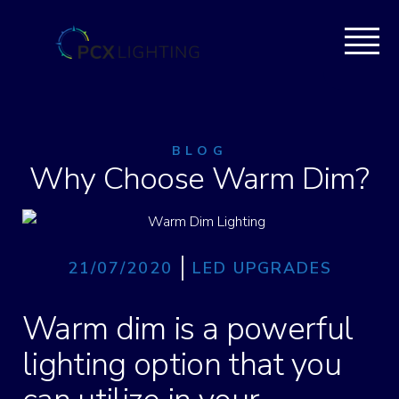
BLOG
Why Choose Warm Dim?
21/07/2020
LED UPGRADES
Warm dim is a powerful
lighting option that you