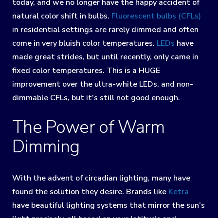
today, and we no longer have the happy accident of
natural color shift in bulbs.
Fluorescent bulbs (CFLs)
in residential settings are rarely dimmed and often
come in very bluish color temperatures.
LEDs
have
made great strides, but until recently, only came in
fixed color temperatures. This is a HUGE
improvement over the ultra-white LEDs, and non-
dimmable CFLs, but it’s still not good enough.
The Power of Warm
Dimming
With the advent of circadian lighting, many have
found the solution they desire. Brands like
Ketra
have beautiful lighting systems that mirror the sun’s