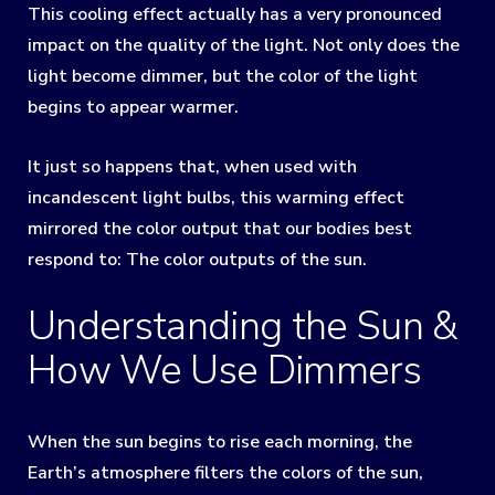
This cooling effect actually has a very pronounced
impact on the quality of the light. Not only does the
light become dimmer, but the color of the light
begins to appear warmer.
It just so happens that, when used with
incandescent light bulbs, this warming effect
mirrored the color output that our bodies best
respond to: The color outputs of the sun.
Understanding the Sun &
How We Use Dimmers
When the sun begins to rise each morning, the
Earth’s atmosphere filters the colors of the sun,