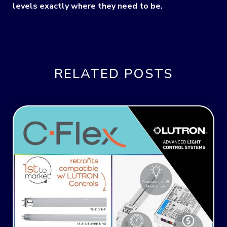
levels exactly where they need to be.
RELATED POSTS