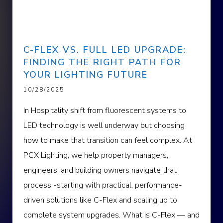
C-FLEX VS. FULL LED UPGRADE:
FINDING THE RIGHT PATH FOR
YOUR LIGHTING FUTURE
10/28/2025
In Hospitality shift from fluorescent systems to
LED technology is well underway but choosing
how to make that transition can feel complex. At
PCX Lighting, we help property managers,
engineers, and building owners navigate that
process -starting with practical, performance-
driven solutions like C-Flex and scaling up to
complete system upgrades. What is C-Flex — and