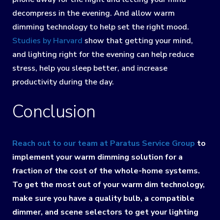
decompress in the evening. And allow warm
dimming technology to help set the right mood.
Studies by Harvard
show that getting your mind,
and lighting right for the evening can help reduce
stress, help you sleep better, and increase
productivity during the day.
Conclusion
Reach out to our team at Paratus Service Group
to
implement your warm dimming solution for a
fraction of the cost of the whole-home systems.
To get the most out of your warm dim technology,
make sure you have a quality bulb, a compatible
dimmer, and scene selectors to get your lighting