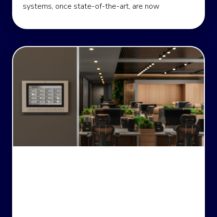
systems, once state-of-the-art, are now