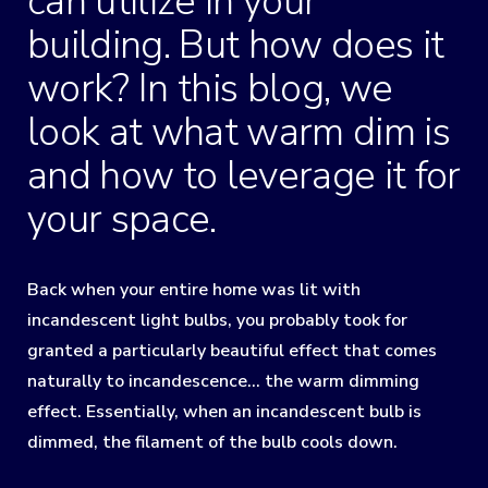
can utilize in your
building. But how does it
work? In this blog, we
look at what warm dim is
and how to leverage it for
your space.
Back when your entire home was lit with
incandescent light bulbs, you probably took for
granted a particularly beautiful effect that comes
naturally to incandescence… the warm dimming
effect. Essentially, when an incandescent bulb is
dimmed, the filament of the bulb cools down.