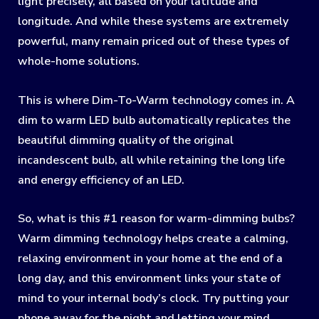
light precisely, all based on your latitude and
longitude. And while these systems are extremely
powerful, many remain priced out of these types of
whole-home solutions.
This is where Dim-To-Warm technology comes in. A
dim to warm LED bulb automatically replicates the
beautiful dimming quality of the original
incandescent bulb, all while retaining the long life
and energy efficiency of an LED.
So, what is this #1 reason for warm-dimming bulbs?
Warm dimming technology helps create a calming,
relaxing environment in your home at the end of a
long day, and this environment links your state of
mind to your internal body’s clock. Try putting your
phone away for the night and letting your mind