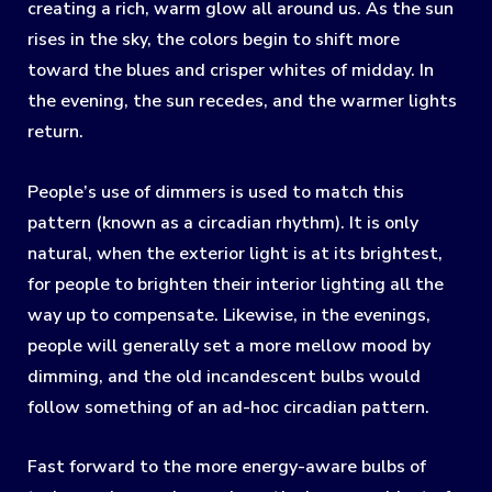
creating a rich, warm glow all around us. As the sun
rises in the sky, the colors begin to shift more
toward the blues and crisper whites of midday. In
the evening, the sun recedes, and the warmer lights
return.
People’s use of dimmers is used to match this
pattern (known as a circadian rhythm). It is only
natural, when the exterior light is at its brightest,
for people to brighten their interior lighting all the
way up to compensate. Likewise, in the evenings,
people will generally set a more mellow mood by
dimming, and the old incandescent bulbs would
follow something of an ad-hoc circadian pattern.
Fast forward to the more energy-aware bulbs of