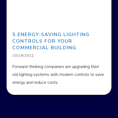
5 ENERGY-SAVING LIGHTING
CONTROLS FOR YOUR
COMMERCIAL BUILDING
10/18/2022
Forward-thinking companies are upgrading their
old lighting systems with modern controls to save
energy and reduce costs.